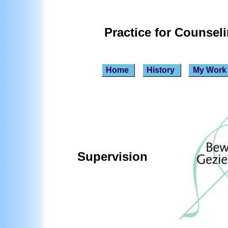
Practice for Counsel
Home
History
My Wor
Supervision